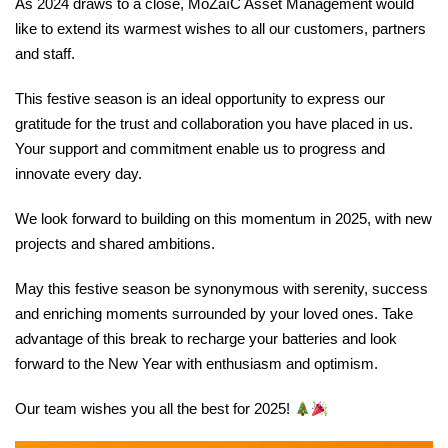
As 2024 draws to a close, MoZaïC Asset Management would
like to extend its warmest wishes to all our customers, partners
and staff.
This festive season is an ideal opportunity to express our
gratitude for the trust and collaboration you have placed in us.
Your support and commitment enable us to progress and
innovate every day.
We look forward to building on this momentum in 2025, with new
projects and shared ambitions.
May this festive season be synonymous with serenity, success
and enriching moments surrounded by your loved ones. Take
advantage of this break to recharge your batteries and look
forward to the New Year with enthusiasm and optimism.
Our team wishes you all the best for 2025!