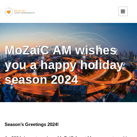
MoZaïC AM wishes
you a happy holiday
season 2024
Season’s Greetings 2024!