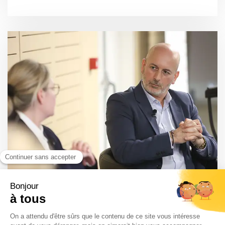
Healthcare Business International Forum