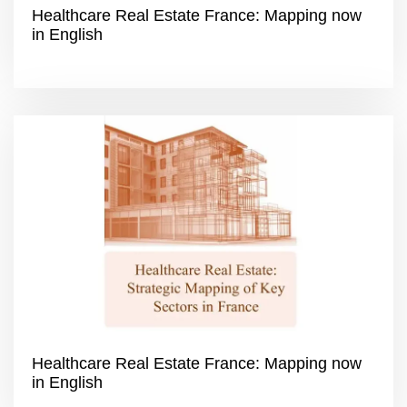
Healthcare Real Estate France: Mapping now
in English
Healthcare Real Estate France: Mapping now
in English