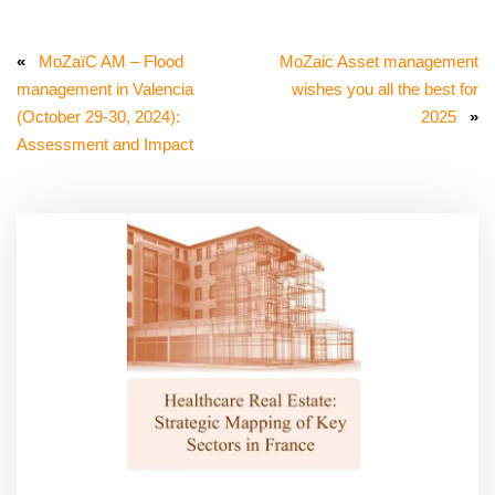
«
MoZaïC AM – Flood
MoZaic Asset management
management in Valencia
wishes you all the best for
(October 29-30, 2024):
2025
»
Assessment and Impact