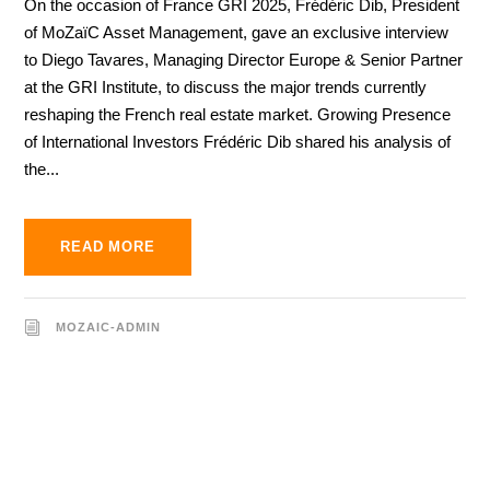
On the occasion of France GRI 2025, Frédéric Dib, President
of MoZaïC Asset Management, gave an exclusive interview
to Diego Tavares, Managing Director Europe & Senior Partner
at the GRI Institute, to discuss the major trends currently
reshaping the French real estate market. Growing Presence
of International Investors Frédéric Dib shared his analysis of
the...
READ MORE
MOZAIC-ADMIN