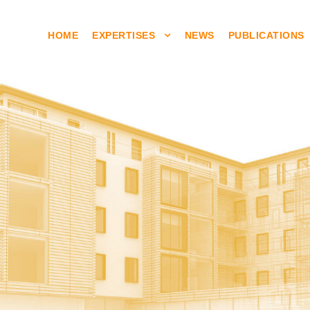
HOME
EXPERTISES
NEWS
PUBLICATIONS