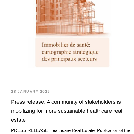
28 JANUARY 2026
Press release: A community of stakeholders is
mobilizing for more sustainable healthcare real
estate
PRESS RELEASE Healthcare Real Estate: Publication of the