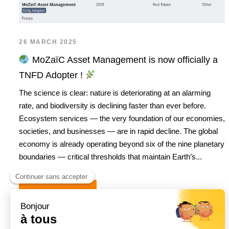
26 MARCH 2025
MoZaïC Asset Management is now officially a
TNFD Adopter !
The science is clear: nature is deteriorating at an alarming
rate, and biodiversity is declining faster than ever before.
Ecosystem services — the very foundation of our economies,
societies, and businesses — are in rapid decline. The global
economy is already operating beyond six of the nine planetary
boundaries — critical thresholds that maintain Earth’s...
READ MORE