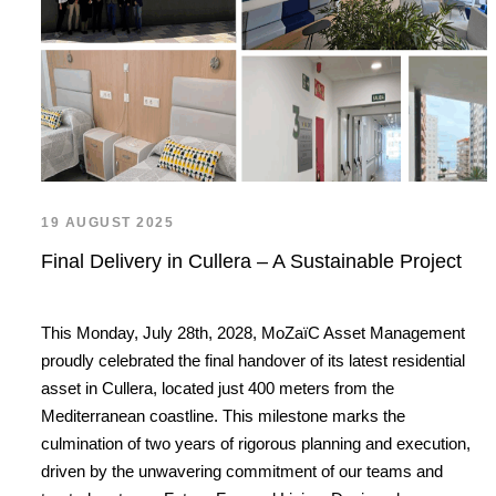
19 AUGUST 2025
Final Delivery in Cullera – A Sustainable Project
This Monday, July 28th, 2028, MoZaïC Asset Management
proudly celebrated the final handover of its latest residential
asset in Cullera, located just 400 meters from the
Mediterranean coastline. This milestone marks the
culmination of two years of rigorous planning and execution,
driven by the unwavering commitment of our teams and