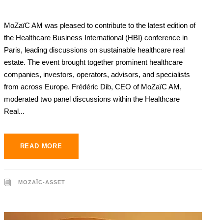
MoZaïC AM was pleased to contribute to the latest edition of
the Healthcare Business International (HBI) conference in
Paris, leading discussions on sustainable healthcare real
estate. The event brought together prominent healthcare
companies, investors, operators, advisors, and specialists
from across Europe. Frédéric Dib, CEO of MoZaïC AM,
moderated two panel discussions within the Healthcare
Real...
READ MORE
MOZAÏC-ASSET