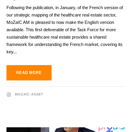
Following the publication, in January, of the French version of
our strategic mapping of the healthcare real estate sector,
MoZaïC AM is pleased to now make the English version
available. This first deliverable of the Task Force for more
sustainable healthcare real estate provides a shared
framework for understanding the French market, covering its
key...
READ MORE
MOZAÏC-ASSET