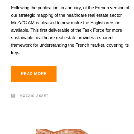
Following the publication, in January, of the French version of
our strategic mapping of the healthcare real estate sector,
MoZaïC AM is pleased to now make the English version
available. This first deliverable of the Task Force for more
sustainable healthcare real estate provides a shared
framework for understanding the French market, covering its
key...
READ MORE
MOZAÏC-ASSET