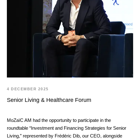
4 DECEMBER 2025
Senior Living & Healthcare Forum
MoZaïC AM had the opportunity to participate in the
roundtable “Investment and Financing Strategies for Senior
Living,” represented by Frédéric Dib, our CEO, alongside