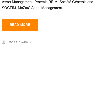
Asset Management, Praemia REIM, Société Générale and
SOCFIM. MoZaïC Asset Management...
READ MORE
MOZAIC-ADMIN