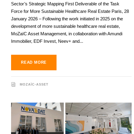
Sector’s Strategic Mapping First Deliverable of the Task
Force for More Sustainable Healthcare Real Estate Paris, 28
January 2026 – Following the work initiated in 2025 on the
development of more sustainable healthcare real estate,
MoZaïC Asset Management, in collaboration with Amundi
Immobilier, EDF Invest, Neev+ and...
READ MORE
MOZAÏC-ASSET