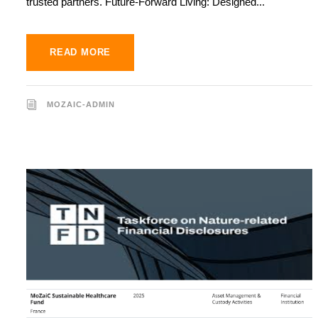
trusted partners. Future-Forward Living: Designed...
READ MORE
MOZAIC-ADMIN