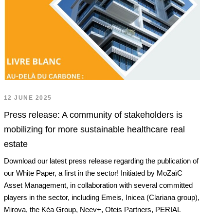
12 JUNE 2025
Press release: A community of stakeholders is
mobilizing for more sustainable healthcare real
estate
Download our latest press release regarding the publication of
our White Paper, a first in the sector! Initiated by MoZaïC
Asset Management, in collaboration with several committed
players in the sector, including Emeis, Inicea (Clariana group),
Mirova, the Kéa Group, Neev+, Oteis Partners, PERIAL