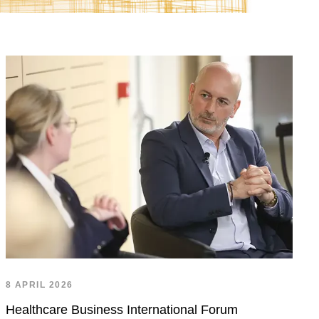
8 APRIL 2026
Healthcare Business International Forum