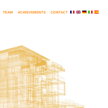
TEAM
ACHIEVEMENTS
CONTACT