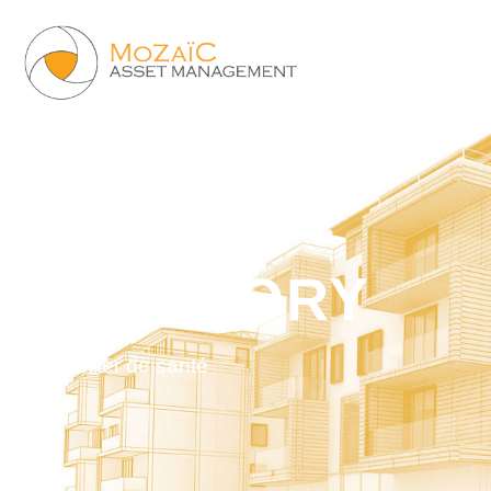
CATEGORY
Immobilier de santé