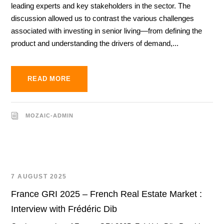
leading experts and key stakeholders in the sector. The
discussion allowed us to contrast the various challenges
associated with investing in senior living—from defining the
product and understanding the drivers of demand,...
READ MORE
MOZAIC-ADMIN
7 AUGUST 2025
France GRI 2025 – French Real Estate Market :
Interview with Frédéric Dib