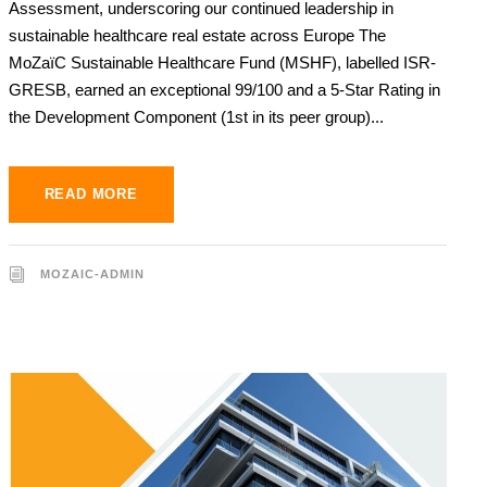
Assessment, underscoring our continued leadership in
sustainable healthcare real estate across Europe The
MoZaïC Sustainable Healthcare Fund (MSHF), labelled ISR-
GRESB, earned an exceptional 99/100 and a 5-Star Rating in
the Development Component (1st in its peer group)...
READ MORE
MOZAIC-ADMIN