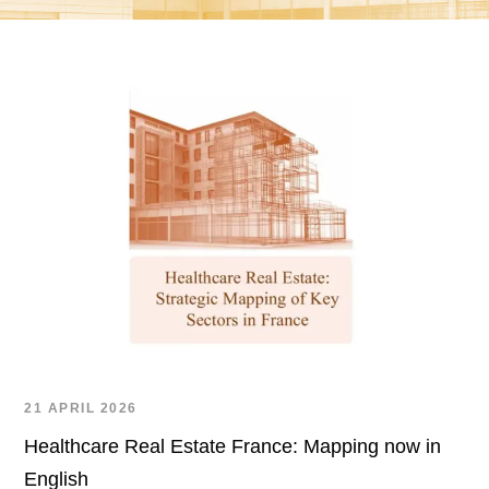
21 APRIL 2026
Healthcare Real Estate France: Mapping now in
English