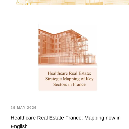
29 MAY 2026
Healthcare Real Estate France: Mapping now in
English