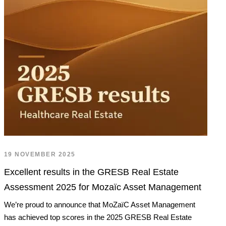
19 NOVEMBER 2025
Excellent results in the GRESB Real Estate
Assessment 2025 for Mozaïc Asset Management
We’re proud to announce that MoZaïC Asset Management
has achieved top scores in the 2025 GRESB Real Estate